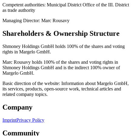
Competent authorities: Municipal District Office of the III. District
as trade authority
Managing Director: Marc Rousavy
Shareholders & Ownership Structure
Shmoney Holdings GmbH holds 100% of the shares and voting
rights in Margelo GmbH.
Marc Rousavy holds 100% of the shares and voting rights in
Shmoney Holdings GmbH and is the indirect 100% owner of
Margelo GmbH.
Basic direction of the website: Information about Margelo GmbH,
its services, products, open-source work, technical articles and
related company topics.
Company
Imprint
Privacy Policy
Community