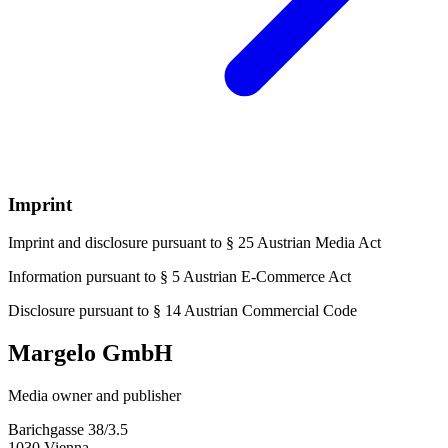
Imprint
Imprint and disclosure pursuant to § 25 Austrian Media Act
Information pursuant to § 5 Austrian E-Commerce Act
Disclosure pursuant to § 14 Austrian Commercial Code
Margelo GmbH
Media owner and publisher
Barichgasse 38/3.5
1030 Vienna