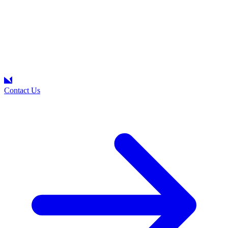
Contact Us