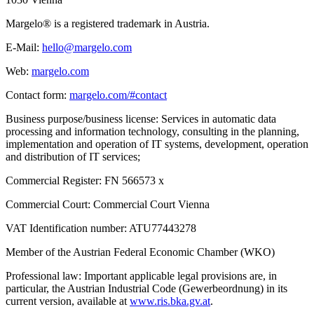
Margelo® is a registered trademark in Austria.
E-Mail:
hello@margelo.com
Web:
margelo.com
Contact form:
margelo.com/#contact
Business purpose/business license: Services in automatic data
processing and information technology, consulting in the planning,
implementation and operation of IT systems, development, operation
and distribution of IT services;
Commercial Register: FN 566573 x
Commercial Court: Commercial Court Vienna
VAT Identification number: ATU77443278
Member of the Austrian Federal Economic Chamber (WKO)
Professional law: Important applicable legal provisions are, in
particular, the Austrian Industrial Code (Gewerbeordnung) in its
current version, available at
www.ris.bka.gv.at
.